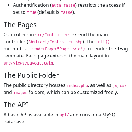
Authentification (
) restricts the access if
auth=false
set to
(default is
).
true
false
The Pages
Controllers in
extend the main
src/Controllers
controller (
). The
Abstract/Controller.php
init()
method call
to render the Twig
renderPage("Page.twig")
template. Each page extends the main layout in
.
src/views/Layout.twig
The Public Folder
The public directory houses
, as well as
,
index.php
js
css
and
folders, which can be customized freely.
images
The API
A basic API is available in
and runs on a MySQL
api/
database.