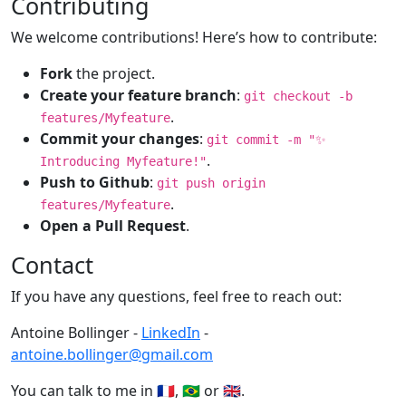
Contributing
We welcome contributions! Here’s how to contribute:
Fork
the project.
Create your feature branch
:
git checkout -b
.
features/Myfeature
Commit your changes
:
git commit -m "✨
.
Introducing Myfeature!"
Push to Github
:
git push origin
.
features/Myfeature
Open a Pull Request
.
Contact
If you have any questions, feel free to reach out:
Antoine Bollinger -
LinkedIn
-
antoine.bollinger@gmail.com
You can talk to me in 🇫🇷, 🇧🇷 or 🇬🇧.