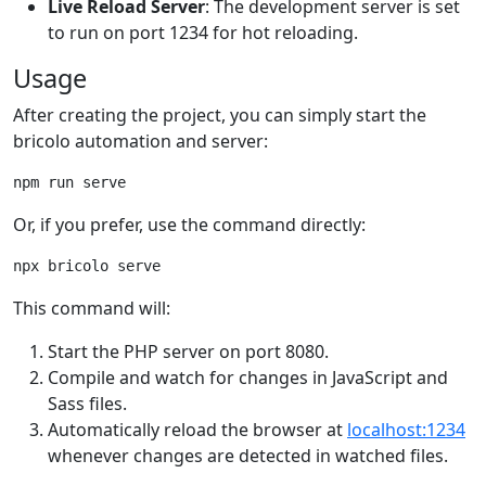
Live Reload Server
: The development server is set
to run on port 1234 for hot reloading.
Usage
After creating the project, you can simply start the
bricolo automation and server:
npm run serve
Or, if you prefer, use the command directly:
npx bricolo serve
This command will:
Start the PHP server on port 8080.
Compile and watch for changes in JavaScript and
Sass files.
Automatically reload the browser at
localhost:1234
whenever changes are detected in watched files.