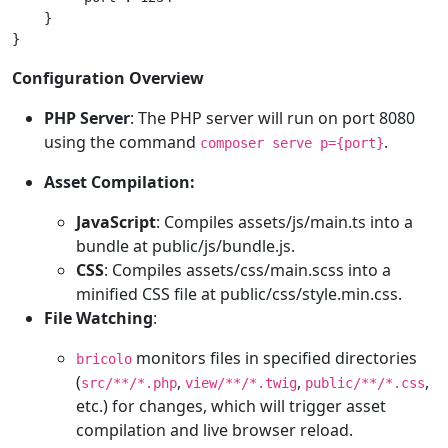
    }

}
Configuration Overview
PHP Server
: The PHP server will run on port 8080
using the command
.
composer serve p={port}
Asset Compilation:
JavaScript
: Compiles assets/js/main.ts into a
bundle at public/js/bundle.js.
CSS
: Compiles assets/css/main.scss into a
minified CSS file at public/css/style.min.css.
File Watching
:
monitors files in specified directories
bricolo
(
,
,
,
src/**/*.php
view/**/*.twig
public/**/*.css
etc.) for changes, which will trigger asset
compilation and live browser reload.