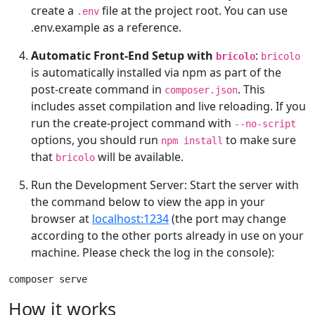
create a
file at the project root. You can use
.env
.env.example as a reference.
Automatic Front-End Setup with
:
bricolo
bricolo
is automatically installed via npm as part of the
post-create command in
. This
composer.json
includes asset compilation and live reloading. If you
run the create-project command with
--no-script
options, you should run
to make sure
npm install
that
will be available.
bricolo
Run the Development Server: Start the server with
the command below to view the app in your
browser at
localhost:1234
(the port may change
according to the other ports already in use on your
machine. Please check the log in the console):
composer serve
How it works