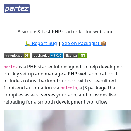
A simple & fast PHP starter kit for web app.
🐛 Report Bug
|
See on Packagist 📦️
is a PHP starter kit designed to help developers
partez
quickly set up and manage a PHP web application. It
includes robust backend support with streamlined
front-end automation via
, a JS package that
bricolo
compiles assets, serves your app, and provides live
reloading for a smooth development workflow.