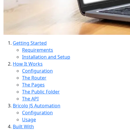
Getting Started
Requirements
Installation and Setup
How It Works
Configuration
The Router
The Pages
The Public Folder
The API
Bricolo JS Automation
Configuration
Usage
Built With