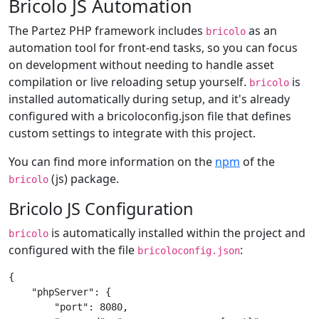
Bricolo JS Automation
The Partez PHP framework includes
as an
bricolo
automation tool for front-end tasks, so you can focus
on development without needing to handle asset
compilation or live reloading setup yourself.
is
bricolo
installed automatically during setup, and it's already
configured with a bricoloconfig.json file that defines
custom settings to integrate with this project.
You can find more information on the
npm
of the
(js) package.
bricolo
Bricolo JS Configuration
is automatically installed within the project and
bricolo
configured with the file
:
bricoloconfig.json
{

    "phpServer": {

        "port": 8080,
