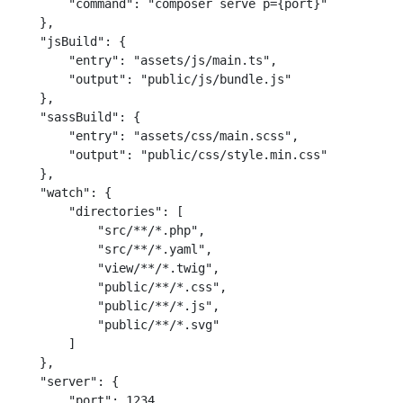
        "command": "composer serve p={port}"

    },

    "jsBuild": {

        "entry": "assets/js/main.ts",

        "output": "public/js/bundle.js"

    },

    "sassBuild": {

        "entry": "assets/css/main.scss",

        "output": "public/css/style.min.css"

    },

    "watch": {

        "directories": [

            "src/**/*.php",

            "src/**/*.yaml",

            "view/**/*.twig",

            "public/**/*.css",

            "public/**/*.js",

            "public/**/*.svg"

        ]

    },

    "server": {

        "port": 1234
