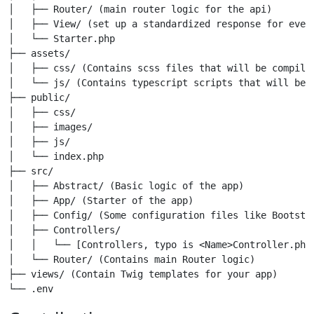
│   ├── Router/ (main router logic for the api)

│   ├── View/ (set up a standardized response for every
│   └── Starter.php

├── assets/

│   ├── css/ (Contains scss files that will be compile
│   └── js/ (Contains typescript scripts that will be 
├── public/

│   ├── css/

│   ├── images/

│   ├── js/

│   └── index.php

├── src/

│   ├── Abstract/ (Basic logic of the app)

│   ├── App/ (Starter of the app)

│   ├── Config/ (Some configuration files like Bootstra
│   ├── Controllers/

│   │   └── [Controllers, typo is <Name>Controller.php]
│   └── Router/ (Contains main Router logic)

├── views/ (Contain Twig templates for your app)

└── .env