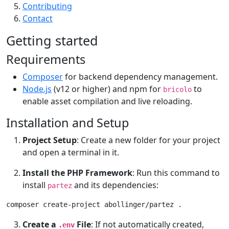
Contributing
Contact
Getting started
Requirements
Composer
for backend dependency management.
Node.js
(v12 or higher) and npm for
to
bricolo
enable asset compilation and live reloading.
Installation and Setup
Project Setup
: Create a new folder for your project
and open a terminal in it.
Install the PHP Framework
: Run this command to
install
and its dependencies:
partez
composer create-project abollinger/partez .
Create a
File
: If not automatically created,
.env