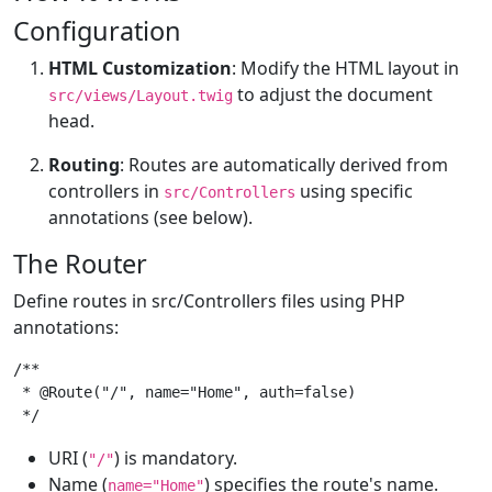
Configuration
HTML Customization
: Modify the HTML layout in
to adjust the document
src/views/Layout.twig
head.
Routing
: Routes are automatically derived from
controllers in
using specific
src/Controllers
annotations (see below).
The Router
Define routes in src/Controllers files using PHP
annotations:
/**

 * @Route("/", name="Home", auth=false)

 */
URI (
) is mandatory.
"/"
Name (
) specifies the route's name.
name="Home"