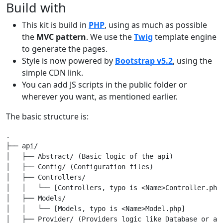
Build with
This kit is build in
PHP
, using as much as possible
the
MVC pattern
. We use the
Twig
template engine
to generate the pages.
Style is now powered by
Bootstrap v5.2
, using the
simple CDN link.
You can add JS scripts in the public folder or
wherever you want, as mentioned earlier.
The basic structure is:
.

├── api/

│   ├── Abstract/ (Basic logic of the api)

│   ├── Config/ (Configuration files)

│   ├── Controllers/

│   │   └── [Controllers, typo is <Name>Controller.php]
│   ├── Models/

│   │   └── [Models, typo is <Name>Model.php]

│   ├── Provider/ (Providers logic like Database or any